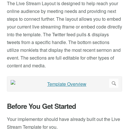
The Live Stream Layout is designed to help reach your
online audience by meeting needs and providing next
steps to connect further. The layout allows you to embed
your current live streaming iframe or embed code directly
into the template. The Twitter feed pulls & displays
tweets from a specific handle. The bottom sections
utilize monklets that display the most recent sermon and
event. The sections are full editable for other types of
content and media.
Before You Get Started
Your implementor should have already built out the Live
Stream Template for you.