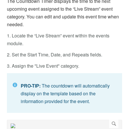
The Countdown Timer displays the time to the next
upcoming event assigned to the “Live Stream” event
category. You can edit and update this event time when
needed.
1. Locate the “Live Stream” event within the events
module.
2. Set the Start Time, Date, and Repeats fields.
3. Assign the "Live Event" category.
PRO-TIP:
The countdown will automatically
display on the template based on the
information provided for the event.