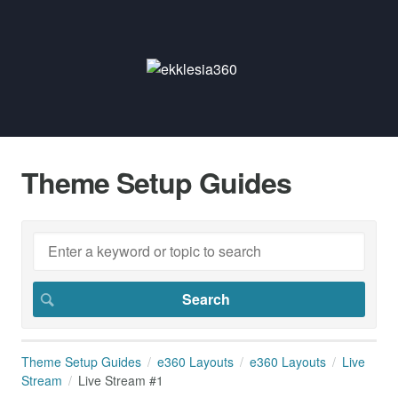
Theme Setup Guides
Theme Setup Guides
e360 Layouts
e360 Layouts
Live
Stream
Live Stream #1