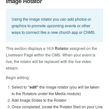
Image Rotator
Using the image rotator you can add photos or
graphics to promote upcoming events or other
ways to connect like a new church app or ChMS.
This section displays a 16:9
Rotator
assigned on the
Livetream Page within the CMS. When your event is
live, the rotator will be replaced with the live video
stream.
Begin editing:
Select to
“edit"
the image rotator (you will be taken
to the Rotators under the Media module)
Add Image Slides to the Rotator
Once completed, locate the Rotator filed on your Live