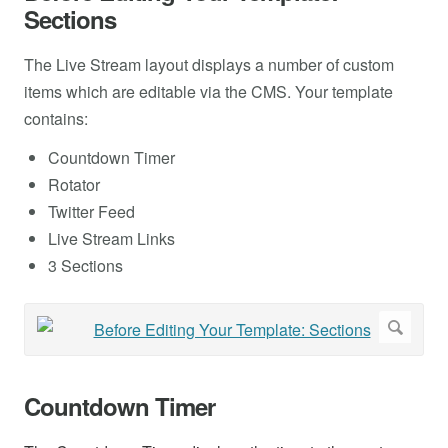
Sections
The Live Stream layout displays a number of custom
items which are editable via the CMS. Your template
contains:
Countdown Timer
Rotator
Twitter Feed
Live Stream Links
3 Sections
Countdown Timer