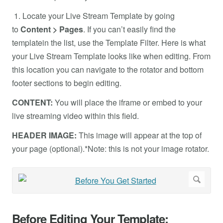
1. Locate your Live Stream Template by going
to
Content > Pages
. If you can’t easily find the
templatein the list, use the Template Filter. Here is what
your Live Stream Template looks like when editing. From
this location you can navigate to the rotator and bottom
footer sections to begin editing.
CONTENT:
You will place the iframe or embed to your
live streaming video within this field.
HEADER IMAGE:
This image will appear at the top of
your page (optional).*Note: this is not your image rotator.
Before Editing Your Template: