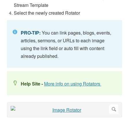
Stream Template
Select the newly created Rotator
PRO-TIP:
You can link pages, blogs, events,
articles, sermons, or URLs to each image
using the link field or auto fill with content
already published.
Help Site -
More info on using Rotators