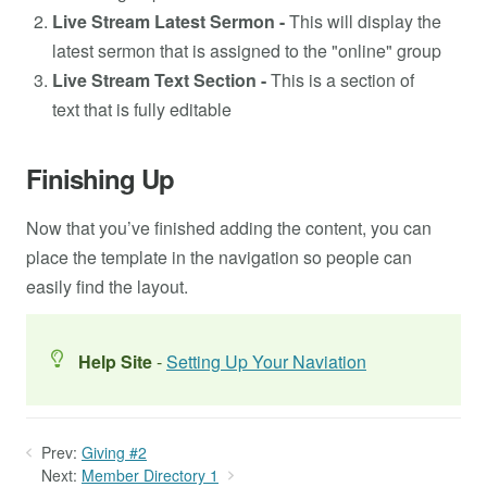
Live Stream Latest Sermon -
This will display the
latest sermon that is assigned to the "online" group
Live Stream Text Section -
This is a section of
text that is fully editable
Finishing Up
Now that you’ve finished adding the content, you can
place the template in the navigation so people can
easily find the layout.
Help Site
-
Setting Up Your Naviation
Prev:
Giving #2
Next:
Member Directory 1