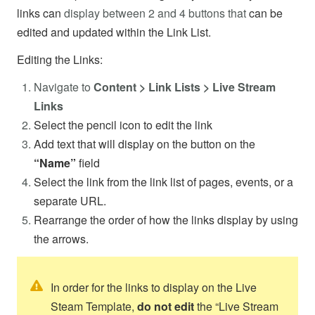
links can
display between 2 and 4 buttons that
can be
edited and updated within the Link List.
Editing the Links:
Navigate to
Content > Link Lists > Live Stream
Links
Select the pencil icon to edit the link
Add text that will display on the button on the
“Name”
field
Select the link from the link list of pages, events, or a
separate URL.
Rearrange the order of how the links display by using
the arrows.
In order for the links to display on the Live
Steam Template,
do not edit
the “Live Stream