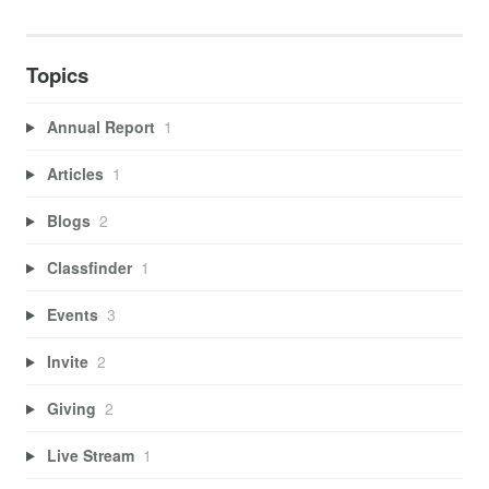
Topics
Annual Report
1
Articles
1
Blogs
2
Classfinder
1
Events
3
Invite
2
Giving
2
Live Stream
1