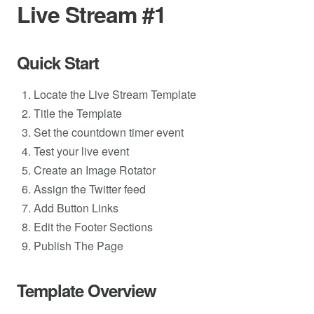
Live Stream #1
Quick Start
Locate the Live Stream Template
Title the Template
Set the countdown timer event
Test your live event
Create an Image Rotator
Assign the Twitter feed
Add Button Links
Edit the Footer Sections
Publish The Page
Template Overview