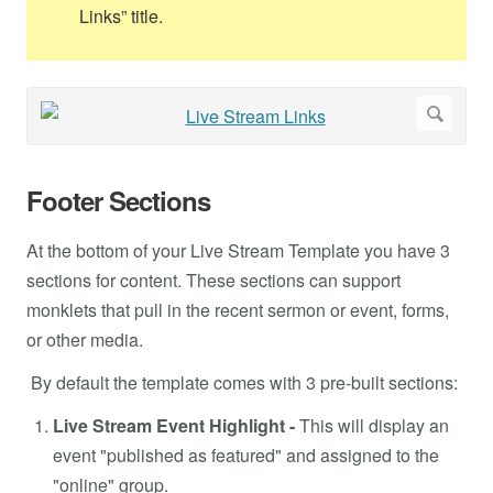
Links” title.
Footer Sections
At the bottom of your Live Stream Template you have 3
sections for content. These sections can support
monklets that pull in the recent sermon or event, forms,
or other media.
By default the template comes with 3 pre-built sections:
Live Stream Event Highlight -
This will display an
event "published as featured" and assigned to the
"online" group.