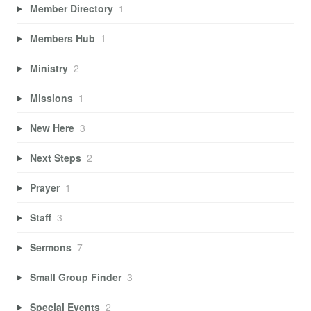
Member Directory
1
Members Hub
1
Ministry
2
Missions
1
New Here
3
Next Steps
2
Prayer
1
Staff
3
Sermons
7
Small Group Finder
3
Special Events
2