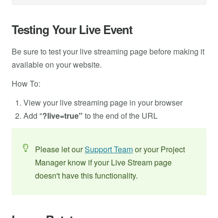
Testing Your Live Event
Be sure to test your live streaming page before making it
available on your website.
How To:
View your live streaming page in your browser
Add "
?live=true"
to the end of the URL
Please let our
Support Team
or your Project
Manager know if your Live Stream page
doesn't have this functionality.