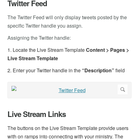
Twitter Feed
The Twitter Feed will only display tweets posted by the
specific Twitter handle you assign.
Assigning the Twitter handle:
1. Locate the Live Stream Template
Content > Pages >
Live Stream Template
2. Enter your Twitter handle in the
“Description”
field
Live Stream Links
The buttons on the Live Stream Template provide users
with on ramps into connecting with your ministry. The