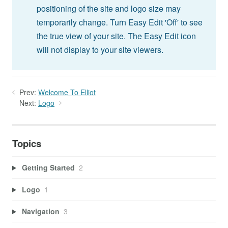
positioning of the site and logo size may
temporarily change. Turn Easy Edit 'Off' to see
the true view of your site. The Easy Edit icon
will not display to your site viewers.
Prev:
Welcome To Elliot
Next:
Logo
Topics
Getting Started
2
Logo
1
Navigation
3