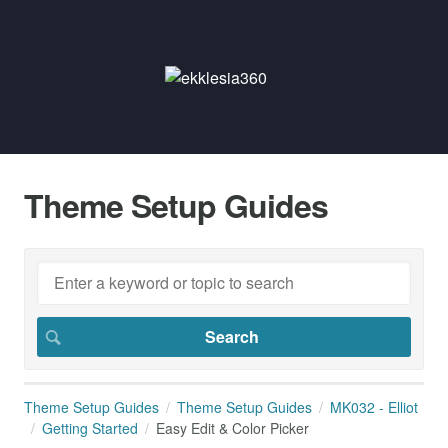
Theme Setup Guides
Theme Setup Guides
Theme Setup Guides
MK032 - Elliot
Getting Started
Easy Edit & Color Picker