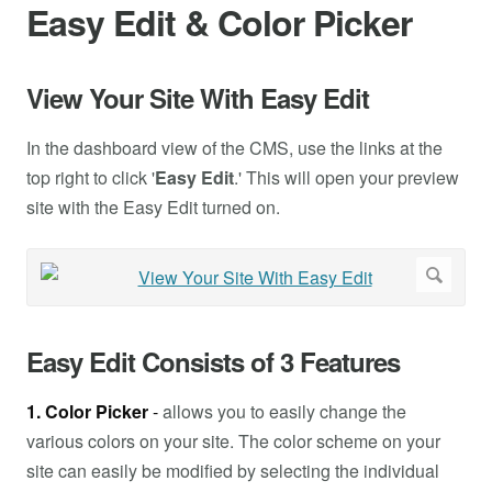
Easy Edit & Color Picker
View Your Site With Easy Edit
In the dashboard view of the CMS, use the links at the
top right to click '
Easy Edit
.' This will open your preview
site with the Easy Edit turned on.
Easy Edit Consists of 3 Features
1. Color Picker
-
allows you to easily change the
various colors on your site. The color scheme on your
site can easily be modified by selecting the individual