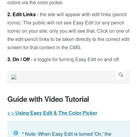
colors via the color picker.
2. Edit Links
-
the site will appear with edit links (pencil
icons). The public will not see Easy Edit (or any pencil
icons) on your site; only you will see that. Click on one of
the edit-pencil links to be taken directly to the correct edit
screen for that content in the CMS.
3. On / Off
-
a toggle for turning Easy Edit on and off.
Guide with Video Tutorial
> > Using Easy Edit & The Color Picker
* Note: When Easy Edit is turned 'On,' the