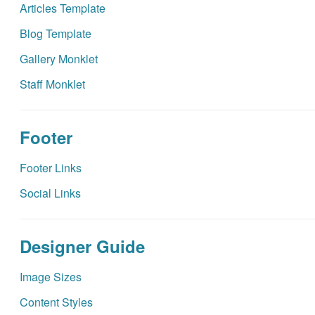
Articles Template
Blog Template
Gallery Monklet
Staff Monklet
Footer
Footer Links
Social Links
Designer Guide
Image Sizes
Content Styles