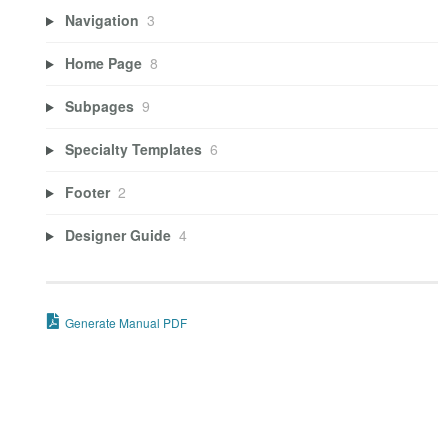
Navigation
3
Home Page
8
Subpages
9
Specialty Templates
6
Footer
2
Designer Guide
4
Generate Manual PDF