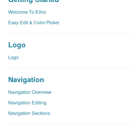
Welcome To Elliot
Easy Edit & Color Picker
Logo
Logo
Navigation
Navigation Overview
Navigation Editing
Navigation Sections