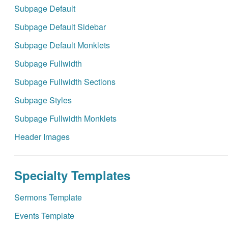
Subpage Default
Subpage Default Sidebar
Subpage Default Monklets
Subpage Fullwidth
Subpage Fullwidth Sections
Subpage Styles
Subpage Fullwidth Monklets
Header Images
Specialty Templates
Sermons Template
Events Template