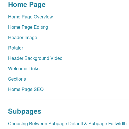
Home Page
Home Page Overview
Home Page Editing
Header Image
Rotator
Header Background Video
Welcome Links
Sections
Home Page SEO
Subpages
Choosing Between Subpage Default & Subpage Fullwidth