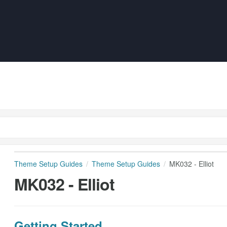
Theme Setup Guides
Theme Setup Guides
MK032 - Elliot
MK032 - Elliot
Getting Started