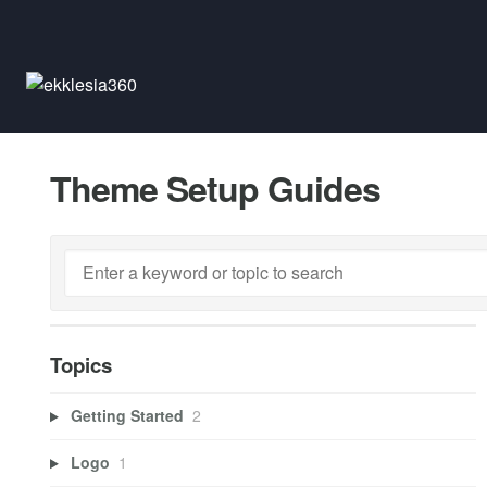
Theme Setup Guides
Topics
Getting Started
2
Logo
1