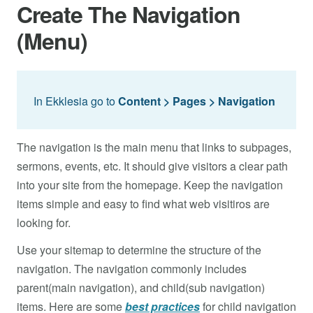
Create The Navigation
(Menu)
In Ekklesia go to
Content > Pages >
Navigation
The navigation is the main menu that links to subpages,
sermons, events, etc. It should give visitors a clear path
into your site from the homepage. Keep the navigation
items simple and easy to find what web visitiros are
looking for.
Use your sitemap to determine the structure of the
navigation. The navigation commonly includes
parent(main navigation), and child(sub navigation)
items. Here are some
best practices
for child navigation