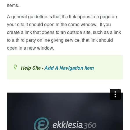
items.
A general guideline is that if a link opens to a page on
your site it should open in the same window. If you
create a link that opens to an outside site, such as a link
to a third party online giving service, that link should
open in a new window.
Help Site -
Add A Navigation Item