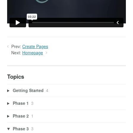
Prev:
Create Pages
Next:
Homepage
Topics
Getting Started
4
Phase 1
3
Phase 2
1
Phase 3
3