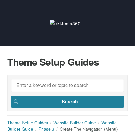
Theme Setup Guides
Theme Setup Guides
Website Builder Guide
Website
Builder Guide
Phase 3
Create The Navigation (Menu)