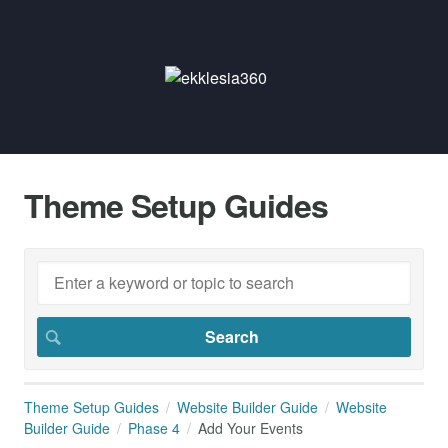
Theme Setup Guides
Theme Setup Guides
Website Builder Guide
Website
Builder Guide
Phase 4
Add Your Events