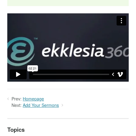
Prev:
Homepage
Next:
Add Your Sermons
Topics