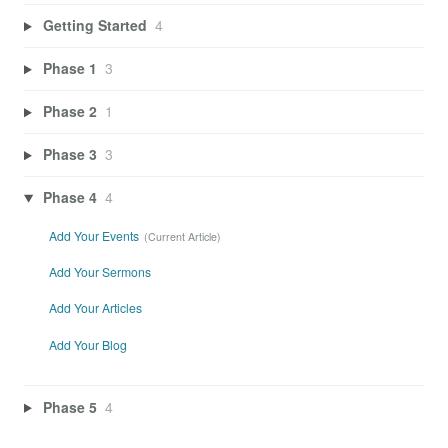
Getting Started
4
Phase 1
3
Phase 2
1
Phase 3
3
Phase 4
4
Add Your Events
Add Your Sermons
Add Your Articles
Add Your Blog
Phase 5
4