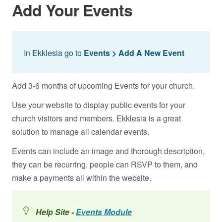
Add Your Events
In Ekklesia go to
Events > Add A New Event
Add 3-6 months of upcoming Events for your church.
Use your website to display public events for your
church visitors and members. Ekklesia is a great
solution to manage all calendar events.
Events can include an image and thorough description,
they can be recurring, people can RSVP to them, and
make a payments all within the website.
Help Site -
Events Module