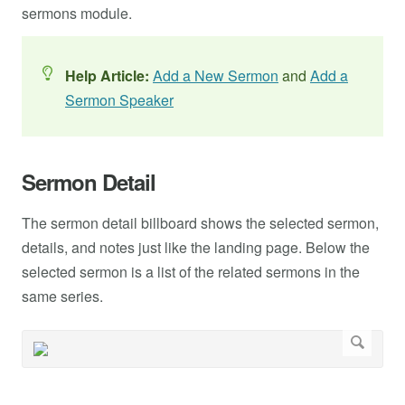
sermons module.
Help Article:
Add a New Sermon
and
Add a
Sermon Speaker
Sermon Detail
The sermon detail billboard shows the selected sermon,
details, and notes just like the landing page. Below the
selected sermon is a list of the related sermons in the
same series.