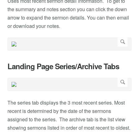
Uses most recent sermon detail information. To get to
the summary and notes section you can click the down
arrow to expand the sermon details. You can then email
or download your notes.
Landing Page Series/Archive Tabs
The series tab displays the 3 most recent series. Most
recent is determined by the date of the sermons
assigned to the series. The archive tab is the list view
showing sermons listed in order of most recent to oldest.