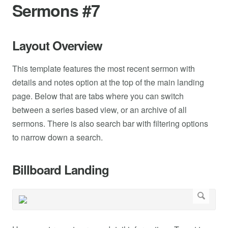
Sermons #7
Layout Overview
This template features the most recent sermon with
details and notes option at the top of the main landing
page. Below that are tabs where you can switch
between a series based view, or an archive of all
sermons. There is also search bar with filtering options
to narrow down a search.
Billboard Landing