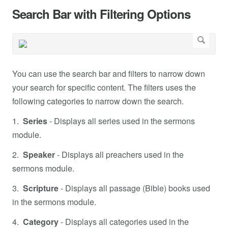
Search Bar with Filtering Options
You can use the search bar and filters to narrow down
your search for specific content. The filters uses the
following categories to narrow down the search.
1.
Series
- Displays all series used in the sermons
module.
2.
Speaker
- Displays all preachers used in the
sermons module.
3.
Scripture
- Displays all passage (Bible) books used
in the sermons module.
4.
Category
- Displays all categories used in the