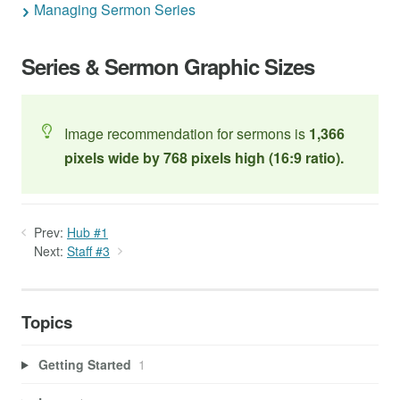
Managing Sermon Series
Series & Sermon Graphic Sizes
Image recommendation for sermons is
1,366
pixels wide by 768 pixels high (
16:9 ratio).
Prev:
Hub #1
Next:
Staff #3
Topics
Getting Started
1