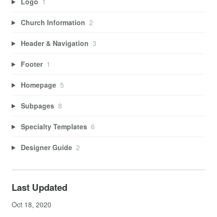
Logo
1
Church Information
2
Header & Navigation
3
Footer
1
Homepage
5
Subpages
8
Specialty Templates
6
Designer Guide
2
Last Updated
Oct 18, 2020