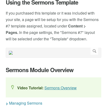
Using the Sermons Template
If you purchased this template or it was included with
your site, a page will be setup for you with the Sermons
#7 template assigned, located under
Content >
Pages.
In the page settings, the "Sermons #7" layout
will be selected under the "Template" dropdown.
Sermons Module Overview
Video Tutorial:
Sermons Overview
Managing Sermons