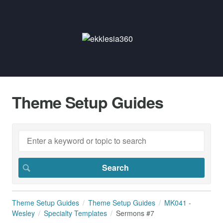
Theme Setup Guides
Theme Setup Guides
Theme Setup Guides
MK041 -
Wesley
Specialty Templates
Sermons #7