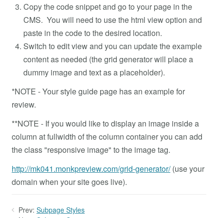
Copy the code snippet and go to your page in the
CMS. You will need to use the html view option and
paste in the code to the desired location.
Switch to edit view and you can update the example
content as needed (the grid generator will place a
dummy image and text as a placeholder).
*NOTE - Your style guide page has an example for
review.
**NOTE - If you would like to display an image inside a
column at fullwidth of the column container you can add
the class "responsive image" to the image tag.
http://mk041.monkpreview.com/grid-generator/
(use your
domain when your site goes live).
Prev:
Subpage Styles