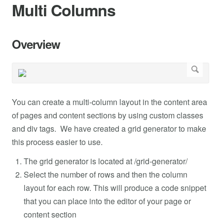
Multi Columns
Overview
You can create a multi-column layout in the content area
of pages and content sections by using custom classes
and div tags. We have created a grid generator to make
this process easier to use.
The grid generator is located at /grid-generator/
Select the number of rows and then the column
layout for each row. This will produce a code snippet
that you can place into the editor of your page or
content section