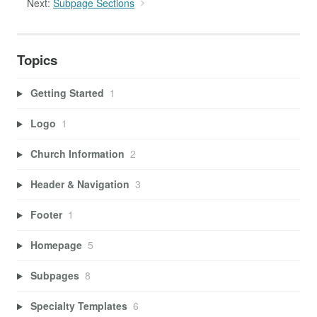
Next:
Subpage Sections
Topics
Getting Started
1
Logo
1
Church Information
2
Header & Navigation
3
Footer
1
Homepage
5
Subpages
8
Specialty Templates
6