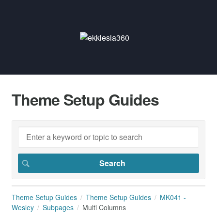
Theme Setup Guides
Theme Setup Guides
Theme Setup Guides
MK041 -
Wesley
Subpages
Multi Columns