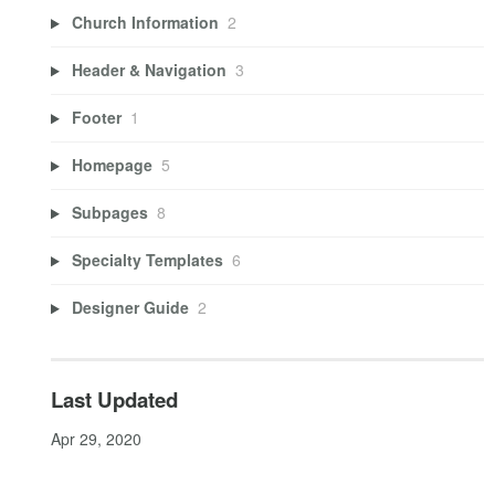
Church Information
2
Header & Navigation
3
Footer
1
Homepage
5
Subpages
8
Specialty Templates
6
Designer Guide
2
Last Updated
Apr 29, 2020