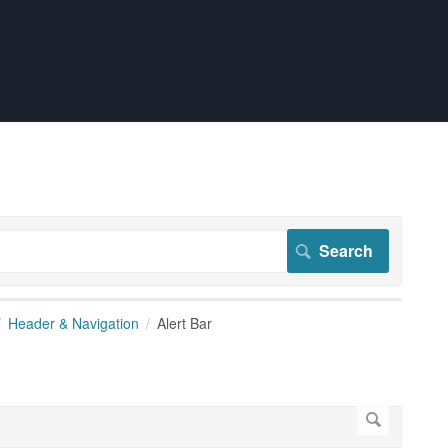
Header & Navigation
Alert Bar