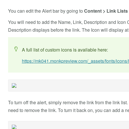
You can edit the Alert bar by going to
Content > Link Lists 
You will need to add the Name, Link, Description and Icon C
Description displays before the link. The Icon will display at
A full list of custom icons is available here:
https://mk041.monkpreview.com/_assets/fonts/icons
To turn off the alert, simply remove the link from the link list.
need to remove the link. To turn it back on, you can add a new