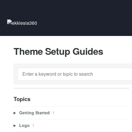
Theme Setup Guides
Topics
Getting Started
1
Logo
1