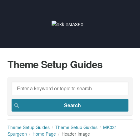
Theme Setup Guides
Theme Setup Guides
Theme Setup Guides
MK031 -
Spurgeon
Home Page
Header Image