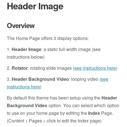
Header Image
Overview
The Home Page offers 3 display options:
1.
Header Image
: a static full-width image (see
instructions below)
2.
Rotator
: rotating slide images (
see instructions here
)
3.
Header Background Video
: looping video (
see
instructions here
)
By default this theme has been setup using the
Header
Background Video
option. You can select which option
to use on your home page by editing the
Index
Page.
(Content > Pages > click to edit the Index page)