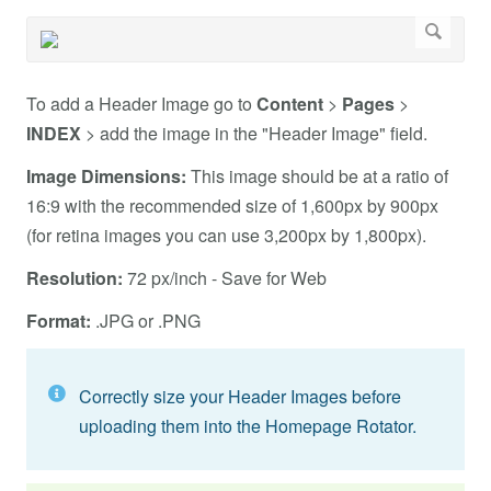
To add a Header Image go to
Content
>
Pages
>
INDEX
> add the image in the "Header Image" field.
Image Dimensions:
This image should be at a ratio of
16:9 with the recommended size of 1,600px by 900px
(for retina images you can use 3,200px by 1,800px).
Resolution:
72 px/inch - Save for Web
Format:
.JPG or .PNG
Correctly size your Header Images before
uploading them into the Homepage Rotator.