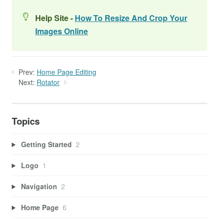
Help Site -
How To Resize And Crop Your
Images Online
Prev:
Home Page Editing
Next:
Rotator
Topics
Getting Started
2
Logo
1
Navigation
2
Home Page
6