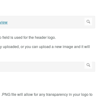
field is used for the header logo.
ly uploaded, or you can upload a new image and it will
.PNG file will allow for any transparency in your logo to