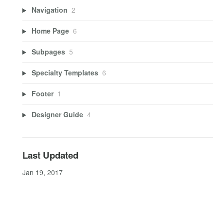
Navigation
2
Home Page
6
Subpages
5
Specialty Templates
6
Footer
1
Designer Guide
4
Last Updated
Jan 19, 2017