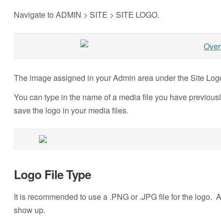
Navigate to ADMIN > SITE > SITE LOGO.
The image assigned in your Admin area under the Site Logo 
You can type in the name of a media file you have previous
save the logo in your media files.
Logo File Type
It is recommended to use a .PNG or .JPG file for the logo. A 
show up.