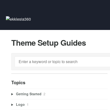
Theme Setup Guides
Topics
Getting Started
2
Logo
1