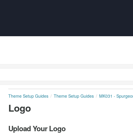
Theme Setup Guides
Theme Setup Guides
MK031 - Spurgeo
Logo
Upload Your Logo