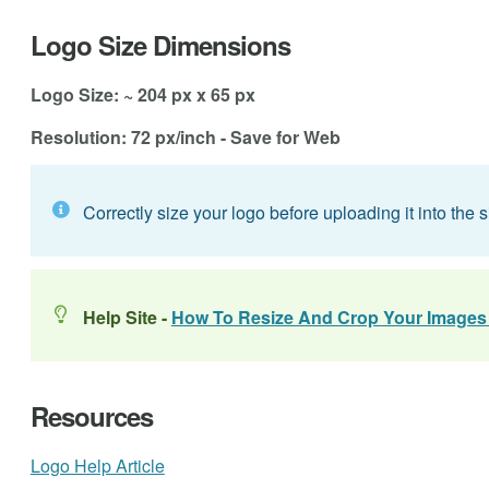
Logo Size Dimensions
Logo Size: ~ 204 px x 65 px
Resolution: 72 px/inch - Save for Web
Correctly size your logo before uploading it into the si
Help Site -
How To Resize And Crop Your Images
Resources
Logo Help Article