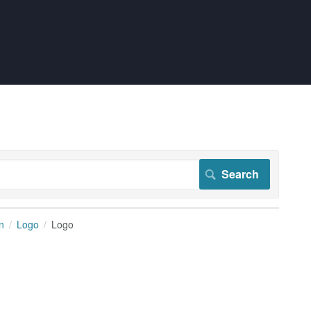
n
Logo
Logo