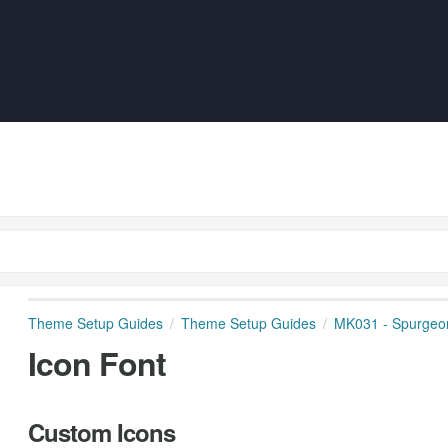
Theme Setup Guides
Theme Setup Guides
MK031 - Spurgeo
Icon Font
Custom Icons