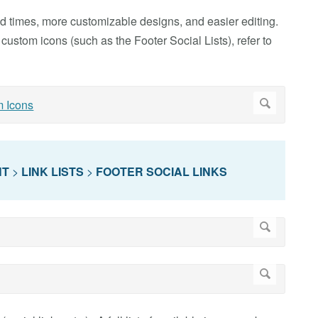
load times, more customizable designs, and easier editing.
custom icons (such as the Footer Social Lists), refer to
NT
>
LINK LISTS
>
FOOTER SOCIAL LINKS