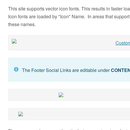
This site supports vector icon fonts. This results in faster 
Icon fonts are loaded by "Icon" Name. In areas that support 
these names.
The Footer Social Links are editable under
CONTE