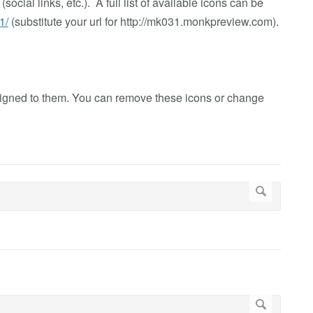
ocial links, etc.). A full list of available icons can be
1/
(substitute your url for http://mk031.monkpreview.com).
signed to them. You can remove these icons or change