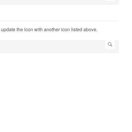
r update the icon with another icon listed above.