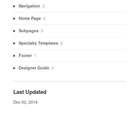
Navigation
2
Home Page
6
Subpages
5
Specialty Templates
6
Footer
1
Designer Guide
4
Last Updated
Dec 02, 2016