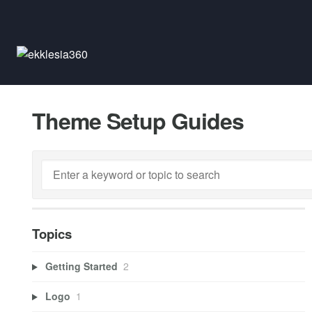
Theme Setup Guides
Topics
Getting Started
2
Logo
1