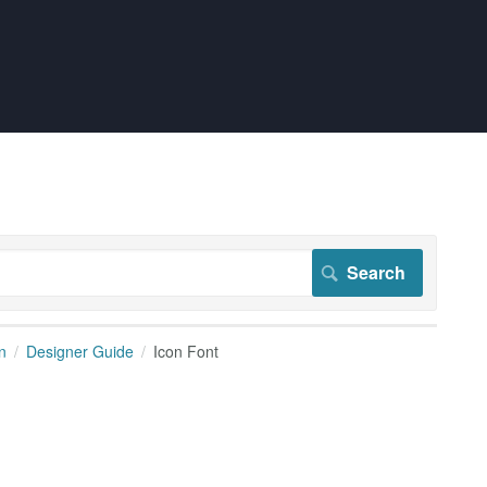
n
Designer Guide
Icon Font