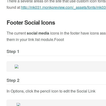
There a several areas on the site that use custom icon fonts (s
found at
http://mk031.monkpreview.com/_assets/fonts/mk03
Footer Social Icons
The current
social media
icons in the footer have icons as
them in your link list module.Fooot
Step 1
Step 2
In Options, click the pencil icon to edit the Social Link