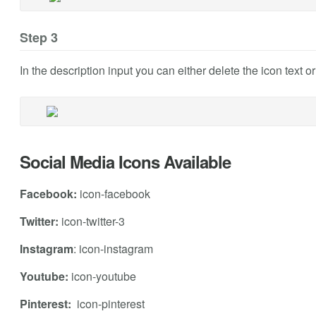
Step 3
In the description input you can either delete the icon text o
Social Media Icons Available
Facebook:
icon-facebook
Twitter:
icon-twitter-3
Instagram
: icon-instagram
Youtube:
icon-youtube
Pinterest:
icon-pinterest