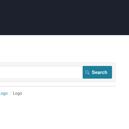
Logo
Logo