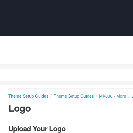
Theme Setup Guides
Theme Setup Guides
MK036 - More
Logo
Upload Your Logo