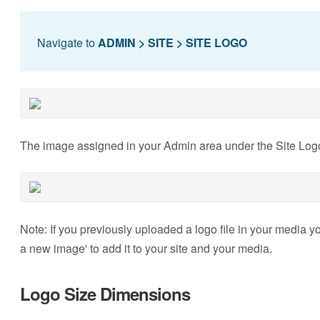
Navigate to
ADMIN > SITE > SITE LOGO
The image assigned in your Admin area under the Site Logo 
Note: If you previously uploaded a logo file in your media you
a new image' to add it to your site and your media.
Logo Size Dimensions