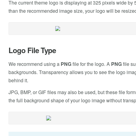
The current theme logo is displaying at 325 pixels wide by 5
than the recommended image size, your logo will be resized
Logo File Type
We recommend using a
PNG
file for the logo. A
PNG
file s
backgrounds. Transparency allows you to see the logo imag
behind it.
JPG, BMP, or GIF files may also be used, but these file form
the full background shape of your logo image without trans