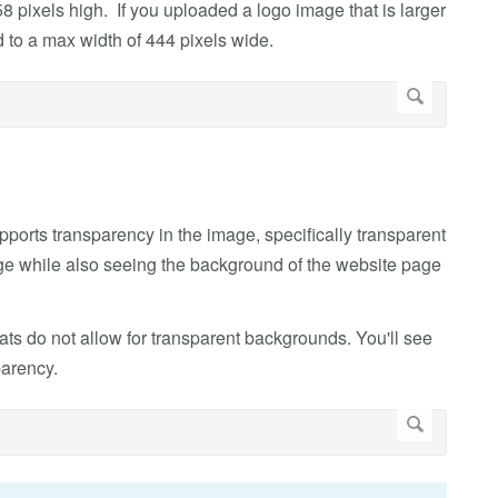
8 pixels high. If you uploaded a logo image that is larger
 to a max width of 444 pixels wide.
upports transparency in the image, specifically transparent
e while also seeing the background of the website page
ats do not allow for transparent backgrounds. You'll see
parency.