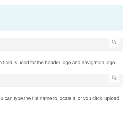
field is used for the header logo and navigation logo.
 can type the file name to locate it, or you click 'upload