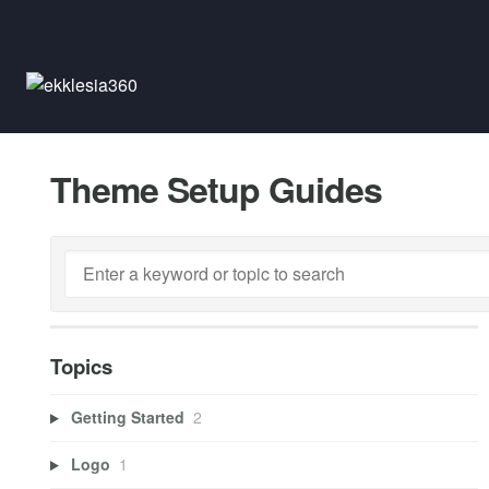
Theme Setup Guides
Topics
Getting Started
2
Logo
1