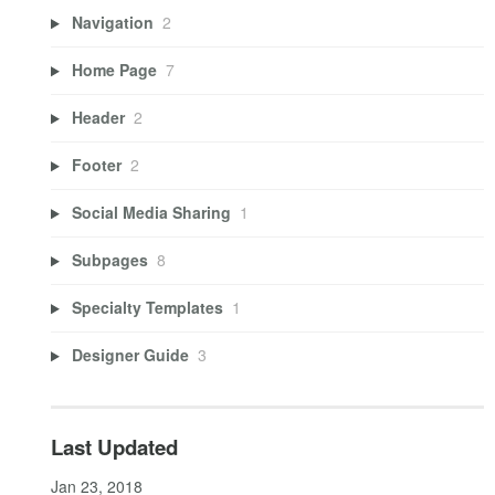
Navigation
2
Home Page
7
Header
2
Footer
2
Social Media Sharing
1
Subpages
8
Specialty Templates
1
Designer Guide
3
Last Updated
Jan 23, 2018