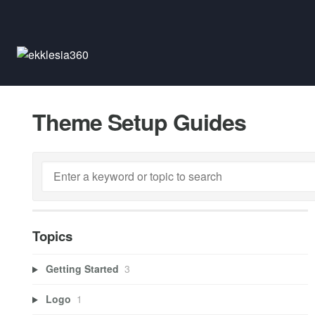
Theme Setup Guides
Topics
Getting Started
3
Logo
1