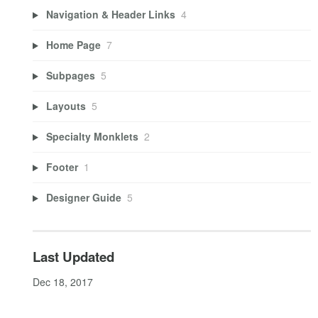
Navigation & Header Links
4
Home Page
7
Subpages
5
Layouts
5
Specialty Monklets
2
Footer
1
Designer Guide
5
Last Updated
Dec 18, 2017