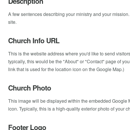
Description
A few sentences describing your ministry and your mission. T
site.
Church Info URL
This is the website address where you'd like to send visito
typically, this would be the "About" or "Contact" page of you
link that is used for the location icon on the Google Map.)
Church Photo
This image will be displayed within the embedded Google M
icon. Typically, this is a high-quality exterior photo of your 
Footer Logo