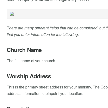
There are many different fields that can be completed, but th
that you enter information for the following:
Church Name
The full name of your church.
Worship Address
This is the primary street address for your ministry. The Go
address information to pinpoint your location.