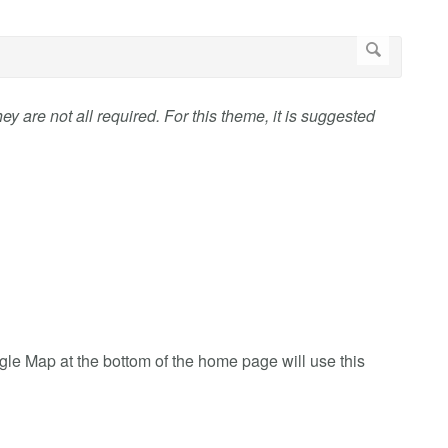
ey are not all required. For this theme, it is suggested
ogle Map at the bottom of the home page will use this