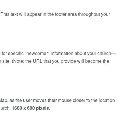
his text will appear in the footer area throughout your
rs for specific "newcomer" information about your church—
r site. (Note: the URL that you provide will become the
ap, as the user moves their mouse closer to the location
church:
1680 x 600 pixels
.