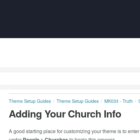
Theme Setup Guides
Theme Setup Guides
MK033 - Truth
Adding Your Church Info
A good starting place for customizing your theme is to enter
under
People > Churches
to begin this process.