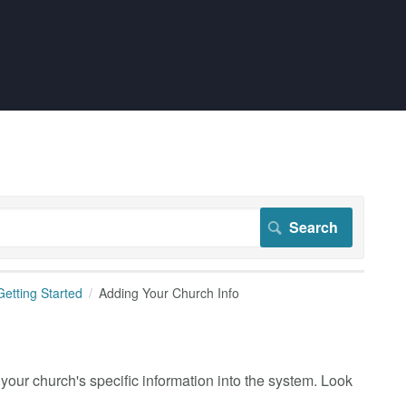
Getting Started
Adding Your Church Info
 your church's specific information into the system. Look