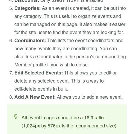
Categories:
As an event is created, it can be put into
any category. This is useful to organize events and
can be managed on this page. It also makes it easier
for the site user to find the event they are looking for.
Coordinators:
This lists the event coordinators and
how many events they are coordinating. You can
also link a Coordinator to the person's corresponding
Member profile if you wish to do so.
Edit Selected Events:
This allows you to edit or
delete any selected event. This is a way to
edit/delete events in bulk.
Add A New Event:
Allows you to add a new event.
All event images should be a 16:9 ratio
(1,024px by 576px is the recommended size).