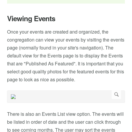
Viewing Events
Once your events are created and organized, the
congregation can view your events by visiting the events
page (normally found in your site's navigation). The
default view for the Events page is to display the Events
that are "Published As Featured". It is important that you
select good quality photos for the featured events for this
page to look as nice as possible.
There is also an Events List view option. The events will
be listed in order of date and the user can click through
to see coming months. The user may sort the events