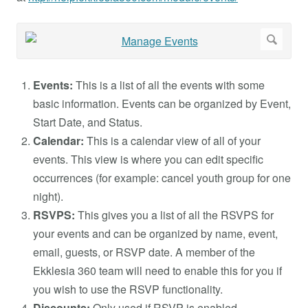
Events:
This is a list of all the events with some
basic information. Events can be organized by Event,
Start Date, and Status.
Calendar:
This is a calendar view of all of your
events. This view is where you can edit specific
occurrences (for example: cancel youth group for one
night).
RSVPS:
This gives you a list of all the RSVPS for
your events and can be organized by name, event,
email, guests, or RSVP date. A member of the
Ekklesia 360 team will need to enable this for you if
you wish to use the RSVP functionality.
Discounts:
Only used if RSVP is enabled