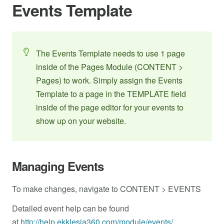
Events Template
The Events Template needs to use 1 page
inside of the Pages Module (CONTENT >
Pages) to work. Simply assign the Events
Template to a page in the TEMPLATE field
inside of the page editor for your events to
show up on your website.
Managing Events
To make changes, navigate to CONTENT > EVENTS
Detailed event help can be found
at
http://help.ekklesia360.com/module/events/