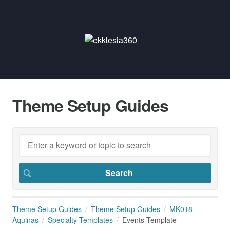
Theme Setup Guides
Theme Setup Guides
Theme Setup Guides
MK018 -
Aquinas
Specialty Templates
Events Template