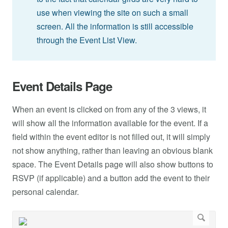
use when viewing the site on such a small
screen. All the information is still accessible
through the Event List View.
Event Details Page
When an event is clicked on from any of the 3 views, it
will show all the information available for the event. If a
field within the event editor is not filled out, it will simply
not show anything, rather than leaving an obvious blank
space. The Event Details page will also show buttons to
RSVP (if applicable) and a button add the event to their
personal calendar.