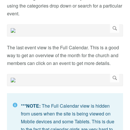
using the categories drop down or search for a particular
event.
The last event view is the Full Calendar. This is a good
way to get an overview of the month for the church and
members can click on an event to get more details.
***NOTE:
The Full Calendar view is hidden
from users when the site is being viewed on
Mobile devices and some Tablets. This is due
to the fact that calendar girds are very hard to