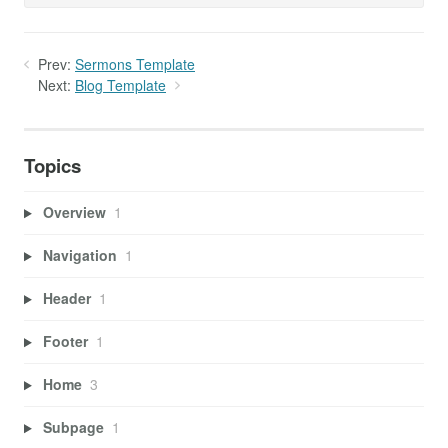
Prev:
Sermons Template
Next:
Blog Template
Topics
Overview
1
Navigation
1
Header
1
Footer
1
Home
3
Subpage
1