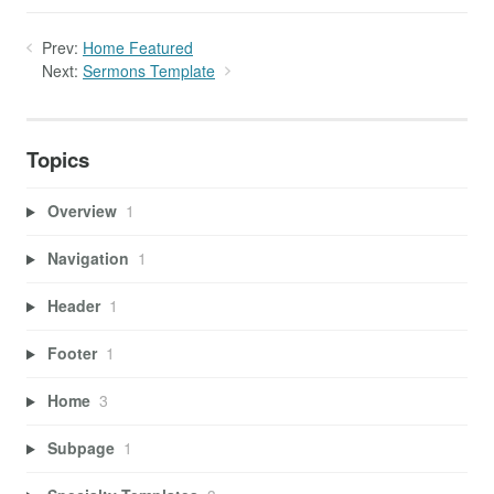
Prev:
Home Featured
Next:
Sermons Template
Topics
Overview
1
Navigation
1
Header
1
Footer
1
Home
3
Subpage
1