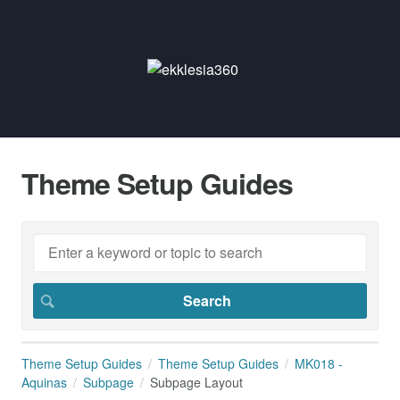
Theme Setup Guides
Theme Setup Guides
Theme Setup Guides
MK018 -
Aquinas
Subpage
Subpage Layout