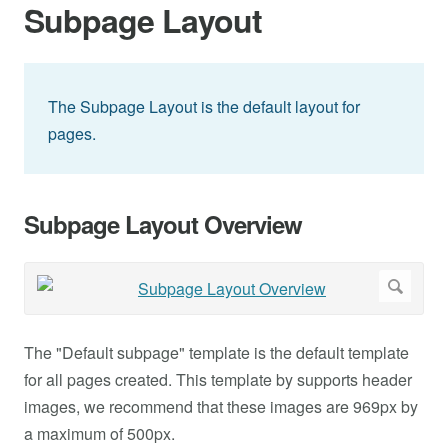
Subpage Layout
The Subpage Layout is the default layout for
pages.
Subpage Layout Overview
The "Default subpage" template is the default template
for all pages created. This template by supports header
images, we recommend that these images are 969px by
a maximum of 500px.