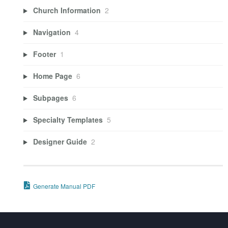
Church Information
2
Navigation
4
Footer
1
Home Page
6
Subpages
6
Specialty Templates
5
Designer Guide
2
Generate Manual PDF