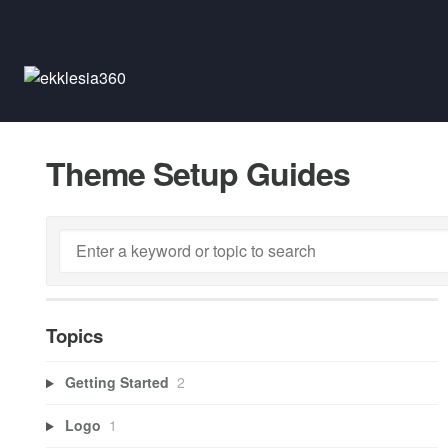
Theme Setup Guides
Topics
Getting Started
2
Logo
1