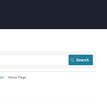
ael
Home Page