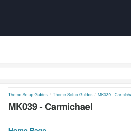
Theme Setup Guides
Theme Setup Guides
MK039 - Carmich
MK039 - Carmichael
Home Page