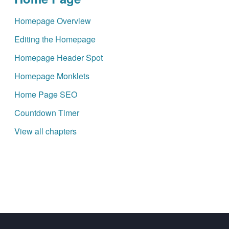
Homepage Overview
Editing the Homepage
Homepage Header Spot
Homepage Monklets
Home Page SEO
Countdown Timer
View all chapters