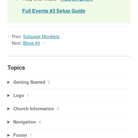
Full Events #3 Setup Guide
Prev:
Subpage Monklets
Next:
Blogs #3
Topics
Getting Started
2
Logo
1
Church Information
2
Navigation
4
Footer
1