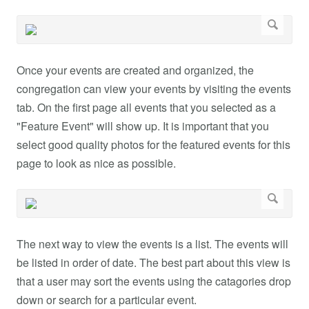
Once your events are created and organized, the
congregation can view your events by visiting the events
tab. On the first page all events that you selected as a
"Feature Event" will show up. It is important that you
select good quality photos for the featured events for this
page to look as nice as possible.
The next way to view the events is a list. The events will
be listed in order of date. The best part about this view is
that a user may sort the events using the catagories drop
down or search for a particular event.