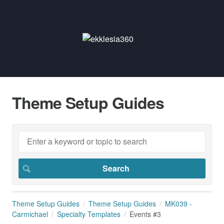
Theme Setup Guides
Theme Setup Guides
Theme Setup Guides
MK039 -
Carmichael
Specialty Templates
Events #3