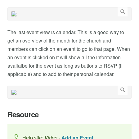
The last event view is calendar. This is a good way to
get an overview of the month for the church and
members can click on an event to go to that page. When
an event is clicked on it will show all the information
availalbe for the event as long as buttons to RSVP (if
applicable) and to add to their personal calendar.
Resource
Help site:
Video
-
Add an Event