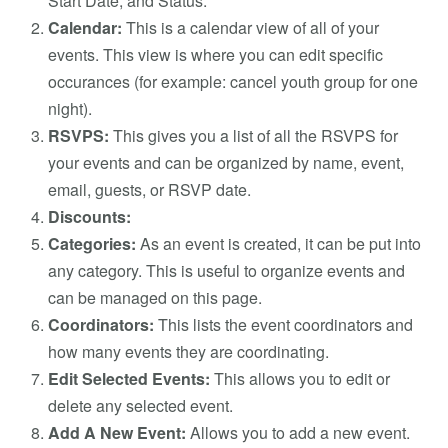
Start Date, and Status.
Calendar:
This is a calendar view of all of your
events. This view is where you can edit specific
occurances (for example: cancel youth group for one
night).
RSVPS:
This gives you a list of all the RSVPS for
your events and can be organized by name, event,
email, guests, or RSVP date.
Discounts:
Categories:
As an event is created, it can be put into
any category. This is useful to organize events and
can be managed on this page.
Coordinators:
This lists the event coordinators and
how many events they are coordinating.
Edit Selected Events:
This allows you to edit or
delete any selected event.
Add A New Event:
Allows you to add a new event.