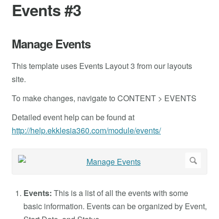
Events #3
Manage Events
This template uses Events Layout 3 from our layouts
site.
To make changes, navigate to CONTENT > EVENTS
Detailed event help can be found at
http://help.ekklesia360.com/module/events/
Events:
This is a list of all the events with some
basic information. Events can be organized by Event,