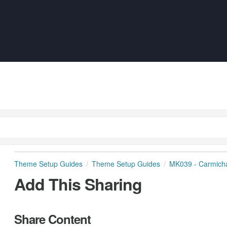
Theme Setup Guides
Theme Setup Guides
MK039 - Carmich
Add This Sharing
Share Content