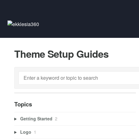
Theme Setup Guides
Topics
Getting Started
2
Logo
1