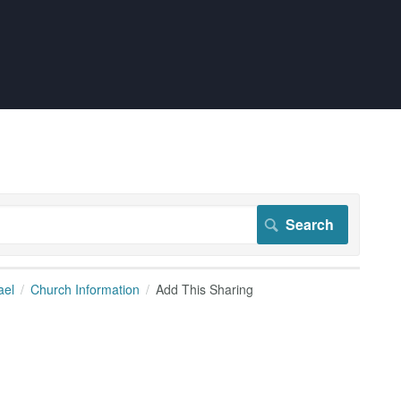
ael
Church Information
Add This Sharing