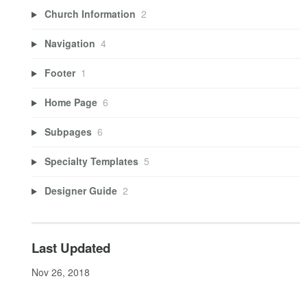
Church Information
2
Navigation
4
Footer
1
Home Page
6
Subpages
6
Specialty Templates
5
Designer Guide
2
Last Updated
Nov 26, 2018