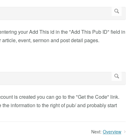
entering your Add This id in the "Add This Pub ID" field in
 article, event, sermon and post detail pages.
count is created you can go to the "Get the Code" link.
 the information to the right of pub/ and probably start
Next:
Overview