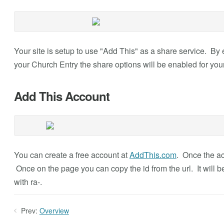
Your site is setup to use "Add This" as a share service. By 
your Church Entry the share options will be enabled for your
Add This Account
You can create a free account at
AddThis.com
. Once the ac
Once on the page you can copy the id from the url. It will be
with ra-.
Prev:
Overview