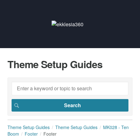
Theme Setup Guides
Theme Setup Guides
Theme Setup Guides
MK028 - Ten
Boom
Footer
Footer