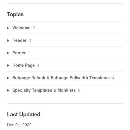
Topics
Welcome
2
Header
2
Footer
1
Home Page
4
Subpage Default & Subpage Fullwidth Templates
4
Specialty Templates & Monklets
6
Last Updated
Dec 01, 2022