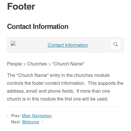
Footer
Contact Information
People > Churches > "Church Name"
The "Church Name" entry in the churches module
controls the footer contact information. This supports the
address, email and phone fields. If more than one
church is in this module the first one will be used.
Prev:
Main Navigation
Next:
Welcome