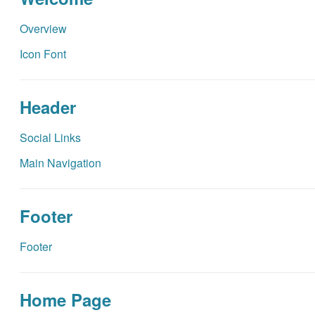
Overview
Icon Font
Header
Social Links
Main Navigation
Footer
Footer
Home Page