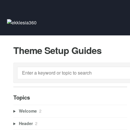
Theme Setup Guides
Topics
Welcome
2
Header
2