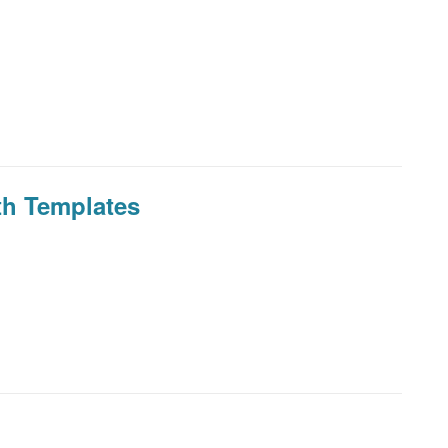
th Templates