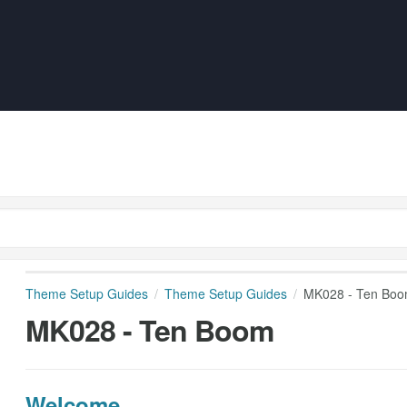
Theme Setup Guides
Theme Setup Guides
MK028 - Ten Bo
MK028 - Ten Boom
Welcome