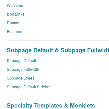
Welcome
Icon Links
Rotator
Features
Subpage Default & Subpage Fullwid
Subpage Default
Subpage Fullwidth
Subpage Styles
Subpage Default Sidebar
Specialty Templates & Monklets