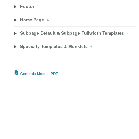
Footer
1
Home Page
4
Subpage Default & Subpage Fullwidth Templates
4
Specialty Templates & Monklets
6
Generate Manual PDF