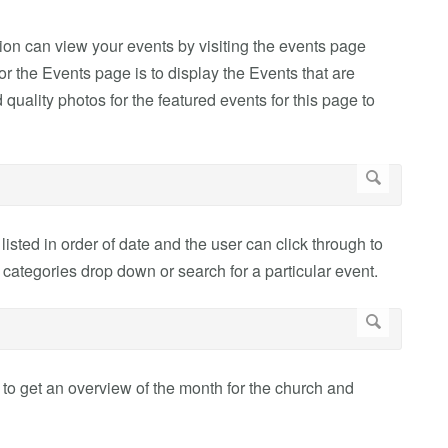
on can view your events by visiting the events page
for the Events page is to display the Events that are
 quality photos for the featured events for this page to
listed in order of date and the user can click through to
categories drop down or search for a particular event.
 to get an overview of the month for the church and