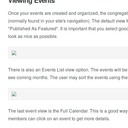
Viewing Events
Once your events are created and organized, the congregati
(normally found in your site's navigation). The default view 
"Published As Featured". It is important that you select good
look as nice as possible.
There is also an Events List view option. The events will be 
see coming months. The user may sort the events using the 
The last event view is the Full Calendar. This is a good way
members can click on an event to get more details.