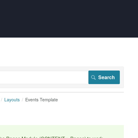
Layouts
Events Template