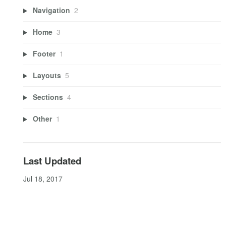
Navigation
2
Home
3
Footer
1
Layouts
5
Sections
4
Other
1
Last Updated
Jul 18, 2017