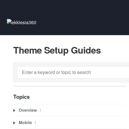
Theme Setup Guides
Topics
Overview
1
Mobile
1