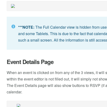
***NOTE:
The Full Calendar view is hidden from use
and some Tablets. This is due to the fact that calend
such a small screen. All the information is still acces
Event Details Page
When an event is clicked on from any of the 3 views, it will sh
within the event editor is not filled out, it will simply not 
The Event Details page will also show buttons to RSVP (if a
calendar.