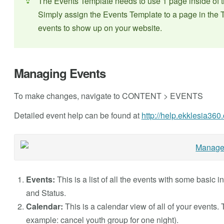
The Events Template needs to use 1 page inside o
Simply assign the Events Template to a page in the T
events to show up on your website.
Managing Events
To make changes, navigate to CONTENT > EVENTS
Detailed event help can be found at
http://help.ekklesia36
Events:
This is a list of all the events with some basic 
and Status.
Calendar:
This is a calendar view of all of your events.
example: cancel youth group for one night).