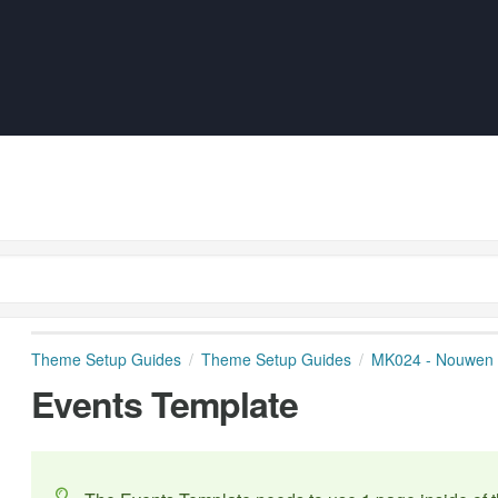
Theme Setup Guides
Theme Setup Guides
MK024 - Nouwen
Events Template