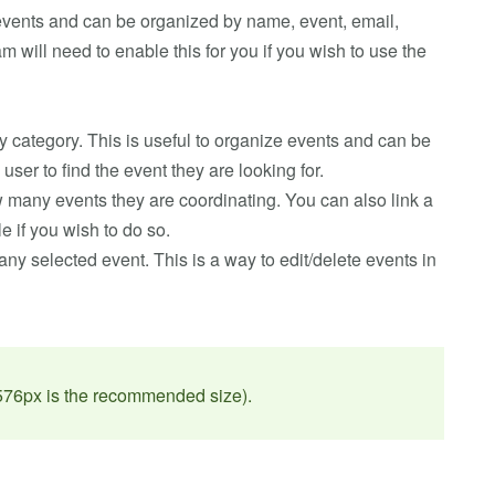
 events and can be organized by name, event, email,
will need to enable this for you if you wish to use the
ny category. This is useful to organize events and can be
user to find the event they are looking for.
w many events they are coordinating. You can also link a
 if you wish to do so.
any selected event. This is a way to edit/delete events in
 576px is the recommended size).