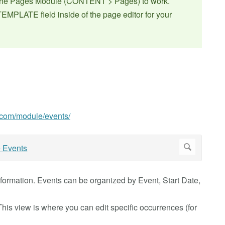
f the Pages Module (CONTENT > Pages) to work.
EMPLATE field inside of the page editor for your
0.com/module/events/
information. Events can be organized by Event, Start Date,
 This view is where you can edit specific occurrences (for