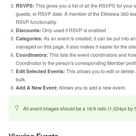
RSVPS:
This gives you a list of all the RSVPS for your
guests, or RSVP date. A member of the Ekklesia 360 team 
RSVP functionality.
Discounts:
Only used if RSVP is enabled
Categories:
As an event is created, it can be put into a
managed on this page. It also makes it easier for the site 
Coordinators:
This lists the event coordinators and ho
Coordinator to the person's corresponding Member profile
Edit Selected Events:
This allows you to edit or delete 
bulk.
Add A New Event:
Allows you to add a new event.
All event images should be a 16:9 ratio (1,024px by