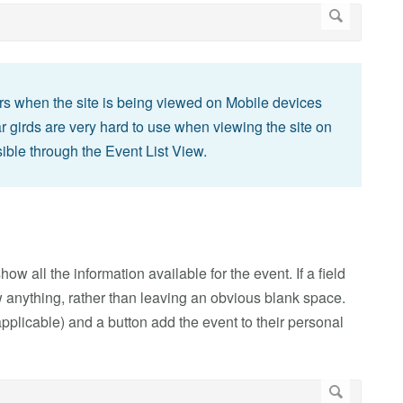
rs when the site is being viewed on Mobile devices
ar girds are very hard to use when viewing the site on
sible through the Event List View.
ow all the information available for the event. If a field
show anything, rather than leaving an obvious blank space.
pplicable) and a button add the event to their personal