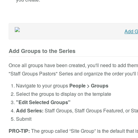
Add Groups to the Series
Once all groups have been created, you'll need to add them a
"Staff Groups Pastors"
Series and organize the order you'll l
Navigate to your groups
People > Groups
Select the groups to display on the template
"Edit Selected Groups"
Add Series:
Staff Groups
, Staff Groups Featured, or St
Submit
PRO-TIP:
The group called “Site Group” is the default that 