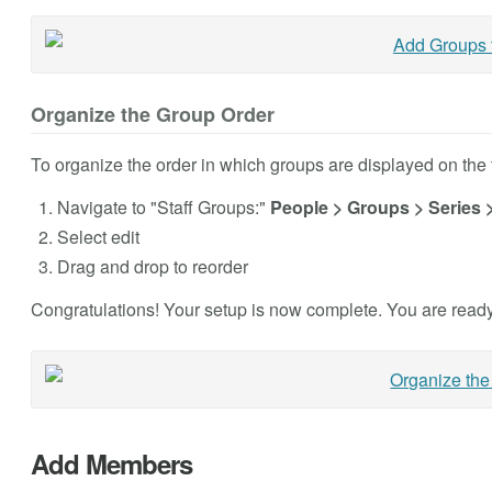
Organize the Group Order
To organize the order in which groups are displayed on the t
Navigate to "Staff Groups:"
People > Groups > Series 
Select edit
Drag and drop to reorder
Congratulations! Your setup is now complete. You are ready
Add Members