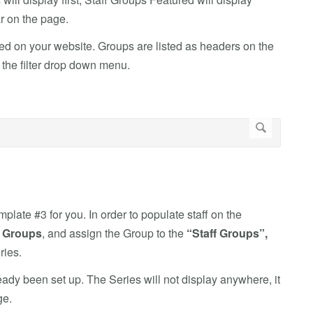
ar on the page.
d on your website. Groups are listed as headers on the
n the filter drop down menu.
plate #3 for you. In order to populate staff on the
o
Groups
, and assign the Group to the
“Staff Groups”,
ries
.
ady been set up. The Series will not display anywhere, it
ge.