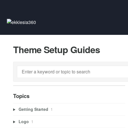
Theme Setup Guides
Topics
Getting Started
1
Logo
1