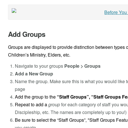
Add Groups
Groups are displayed to provide distinction between types o
Children’s Ministry, Elders, etc.
Navigate to your groups
People > Groups
Add a New Group
Name the group. Make sure this is what you would like t
page
Add the group to the
“Staff Groups”, “Staff Groups Fe
Repeat to add a
group
for each category of staff you wo
Discipleship, etc. The names are completely up to you!)
Be sure to select the “Staff Groups”, "Staff Groups Feat
you create.