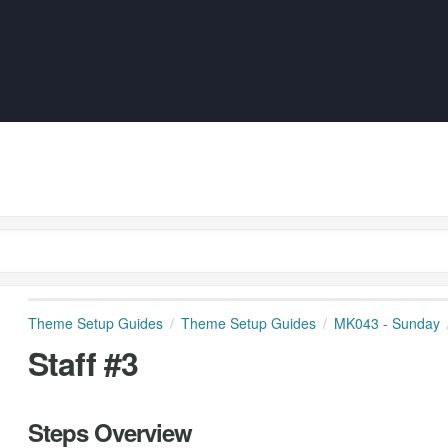
Theme Setup Guides
Theme Setup Guides
MK043 - Sunday
Staff #3
Steps Overview