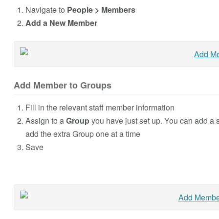
Navigate to
People > Members
Add a New Member
Add Member to Groups
Fill in the relevant staff member information
Assign to a
Group
you have just set up. You can add a st
add the extra Group one at a time
Save