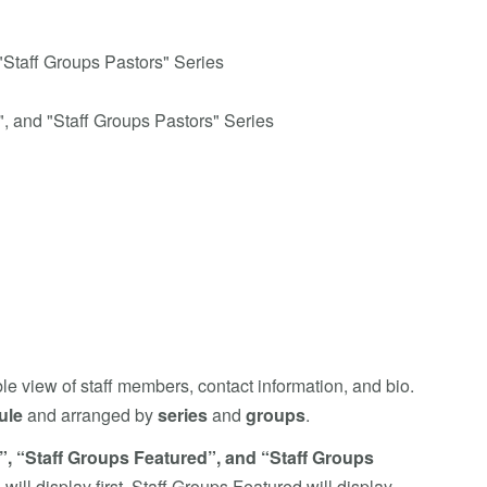
"Staff Groups Pastors" Series
", and "Staff Groups Pastors" Series
e view of staff members, contact information, and bio.
ule
and arranged by
series
and
groups
.
”, “Staff Groups Featured”, and “Staff Groups
ill display first, Staff Groups Featured will display