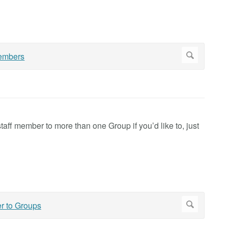
aff member to more than one Group if you’d like to, just