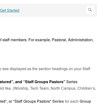
f staff members. For example, Pastoral, Administration,
o see displayed as the section headings on your Staff
atured”, and “Staff Groups Pastors”
Series
uld like. (Worship, Tech Team, North Campus, Children’s,
ured", or "Staff Groups Pastors"
Series
for each
Group