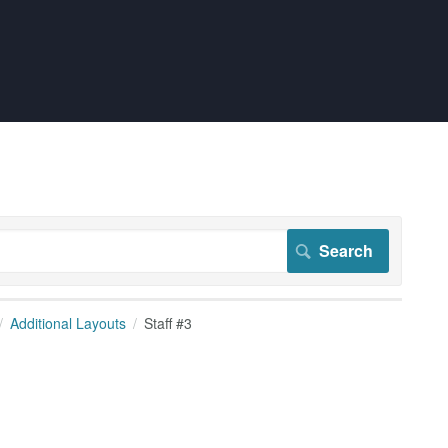
Additional Layouts
Staff #3