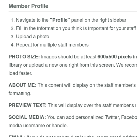
Member Profile
Navigate to the
"Profile"
panel on the right sidebar
Fill in the information you think is important for your sta
Upload a photo
Repeat for multiple staff members
PHOTO SIZE:
Images should be at least
600x500 pixels
in
library or upload a new one right from this screen. We reco
load faster.
ABOUT ME:
This conent will display on the staff member'
formatting.
PREVIEW TEXT:
This will display over the staff member's
SOCIAL MEDIA:
You can add personalized Twitter, Faceboo
media username or handle.