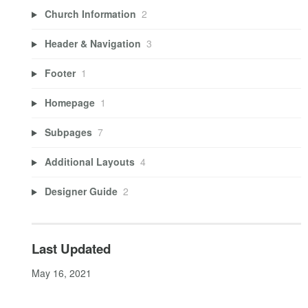
Church Information
2
Header & Navigation
3
Footer
1
Homepage
1
Subpages
7
Additional Layouts
4
Designer Guide
2
Last Updated
May 16, 2021