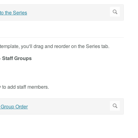
emplate, you'll drag and reorder on the Series tab.
> Staff Groups
 to add staff members.