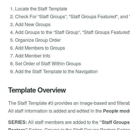
Locate the Staff Template
Check For “Staff Groups”, "Staff Groups Featured", and 
Add New Groups
Add Groups to the “Staff Group”, "Staff Groups Featured
Organize Group Order
Add Members to Groups
Add Member Info
Set Order of Staff Within Groups
Add the Staff Template to the Navigation
Template Overview
The Staff Template #3 provides an image-based and filterabl
All staff information is added and edited in the
People mod
SERIES:
All staff members are added to the
“Staff Groups
Pastors”
Series. Groups in the Staff Groups Pastors Series w