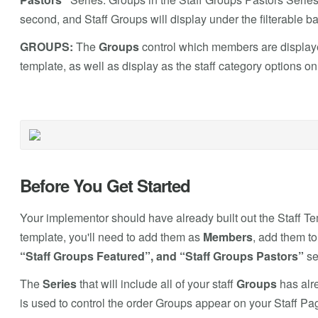
second, and Staff Groups will display under the filterable b
GROUPS:
The
Groups
control which members are displaye
template, as well as display as the staff category options o
Before You Get Started
Your implementor should have already built out the Staff Tem
template, you'll need to add them as
Members
, add them t
“Staff Groups Featured”, and “Staff Groups Pastors”
se
The
Series
that will include all of your staff
Groups
has alre
is used to control the order Groups appear on your Staff Pa