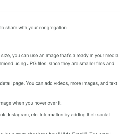
ff to share with your congregation
 size, you can use an image that’s already in your media
mmend using JPG files, since they are smaller files and
s detail page. You can add videos, more images, and text
 image when you hover over it.
k, Instagram, etc. information by adding their social