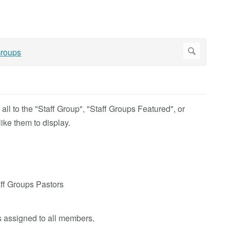
ll to the "Staff Group"
, "Staff Groups Featured", or
ike them to display.
aff Groups Pastors
is assigned to all members.