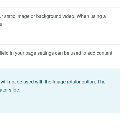
ur static image or background video. When using a
e.
field in your page settings can be used to add content
will not be used with the image rotator option. The
ator slide.