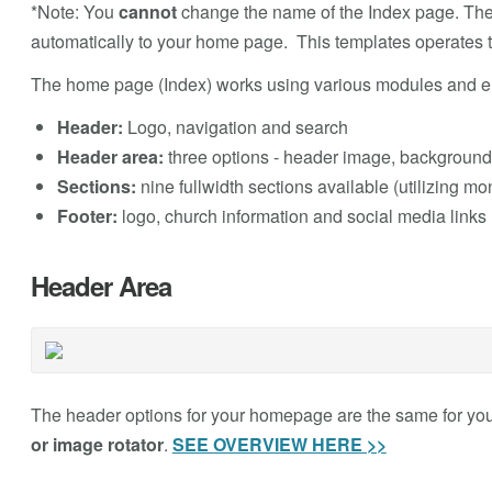
*Note: You
cannot
change the name of the Index page. Th
automatically to your home page. This templates operates 
The home page (Index) works using various modules and el
Header:
Logo, navigation and search
Header area:
three options - header image, background 
Sections:
nine fullwidth sections available (utilizing mo
Footer:
logo, church information and social media links
Header Area
The header options for your homepage are the same for yo
or image rotator
.
SEE OVERVIEW HERE >>