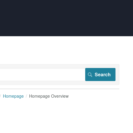
Homepage
Homepage Overview