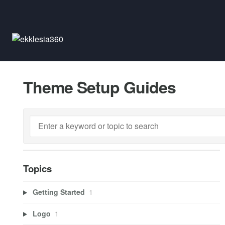
Theme Setup Guides
Topics
Getting Started
1
Logo
1