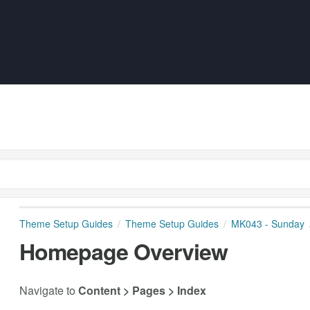
Theme Setup Guides
Theme Setup Guides
MK043 - Sunday
Homepage Overview
Navigate to
Content > Pages > Index