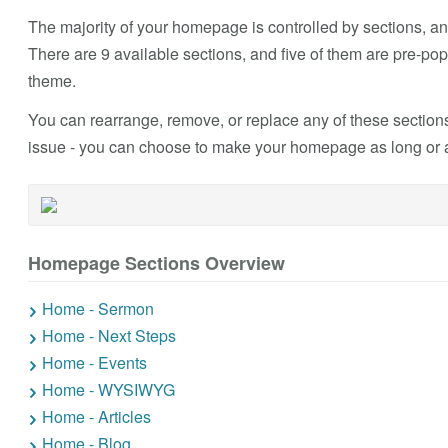
The majority of your homepage is controlled by sections, and
There are 9 available sections, and five of them are pre-
theme.
You can rearrange, remove, or replace any of these sections
issue - you can choose to make your homepage as long or as
Homepage Sections Overview
Home - Sermon
Home - Next Steps
Home - Events
Home - WYSIWYG
Home - Articles
Home - Blog