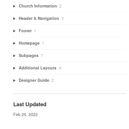
Church Information
2
Header & Navigation
3
Footer
1
Homepage
1
Subpages
7
Additional Layouts
4
Designer Guide
2
Last Updated
Feb 25, 2022