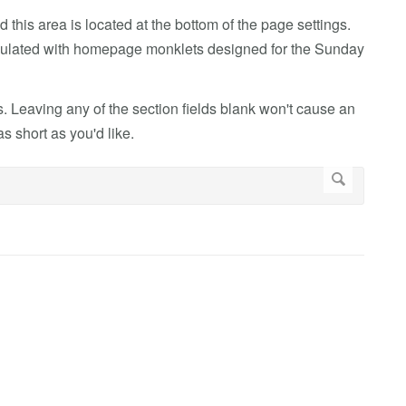
 this area is located at the bottom of the page settings.
populated with homepage monklets designed for the Sunday
. Leaving any of the section fields blank won't cause an
 short as you'd like.