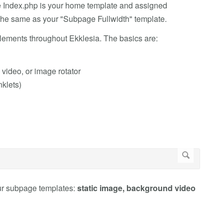
e Index.php is your home template and assigned
the same as your "Subpage Fullwidth" template.
ements throughout Ekklesia. The basics are:
video, or image rotator
nklets)
ur subpage templates:
static image, background video