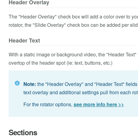
Header Overlay
The "Header Overlay" check box will add a color over to yo
rotator, the "Slide Overlay" check box can be added per slid
Header Text
With a static image or background video, the "Header Text" 
overtop of the header spot (ie: text, buttons, etc.)
Note:
the "Header Overlay" and "Header Text" fields 
text overlay and additional settings pull from each rot
For the rotator options,
see more info here >>
Sections