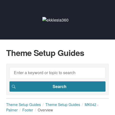
Theme Setup Guides
Theme Setup Guides
Theme Setup Guides
MK042 -
Palmer
Footer
Overview