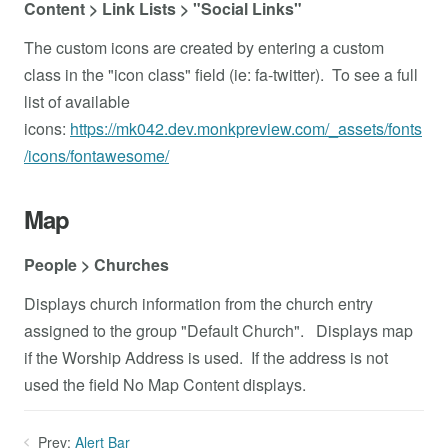
Content > Link Lists > "Social Links"
The custom icons are created by entering a custom
class in the "icon class" field (ie: fa-twitter). To see a full
list of available
icons:
https://mk042.dev.monkpreview.com/_assets/fonts
/icons/fontawesome/
Map
People > Churches
Displays church information from the church entry
assigned to the group "Default Church". Displays map
if the Worship Address is used. If the address is not
used the field No Map Content displays.
Prev:
Alert Bar