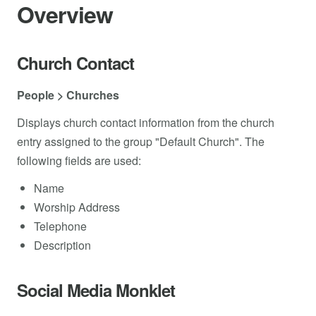
Overview
Church Contact
People > Churches
Displays church contact information from the church
entry assigned to the group "Default Church". The
following fields are used:
Name
Worship Address
Telephone
Description
Social Media Monklet