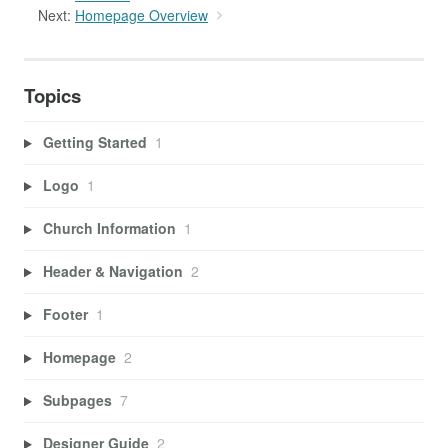
Next:
Homepage Overview
Topics
Getting Started
1
Logo
1
Church Information
1
Header & Navigation
2
Footer
1
Homepage
2
Subpages
7
Designer Guide
2