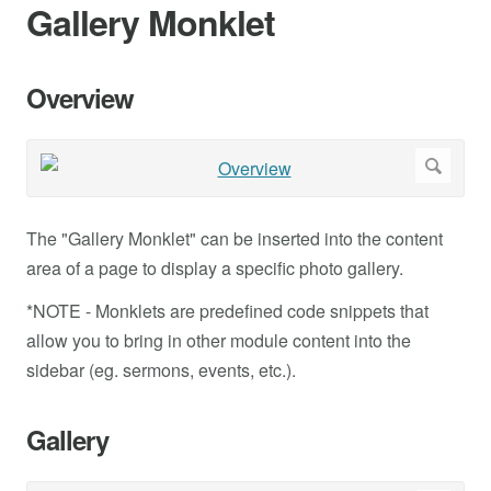
Gallery Monklet
Overview
The "Gallery Monklet" can be inserted into the content
area of a page to display a specific photo gallery.
*NOTE - Monklets are predefined code snippets that
allow you to bring in other module content into the
sidebar (eg. sermons, events, etc.).
Gallery