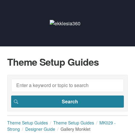
Theme Setup Guides
Theme Setup Guides
Theme Setup Guides
MK029 -
Strong
Designer Guide
Gallery Monklet