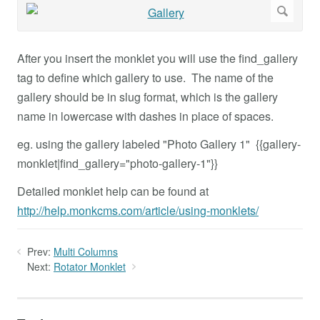
After you insert the monklet you will use the find_gallery
tag to define which gallery to use. The name of the
gallery should be in slug format, which is the gallery
name in lowercase with dashes in place of spaces.
eg. using the gallery labeled "Photo Gallery 1" {{gallery-
monklet|find_gallery="photo-gallery-1"}}
Detailed monklet help can be found at
http://help.monkcms.com/article/using-monklets/
Prev:
Multi Columns
Next:
Rotator Monklet