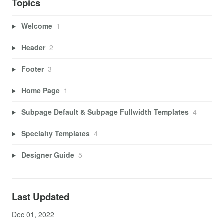
Topics
Welcome
1
Header
2
Footer
3
Home Page
1
Subpage Default & Subpage Fullwidth Templates
4
Specialty Templates
4
Designer Guide
5
Last Updated
Dec 01, 2022